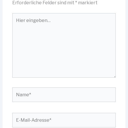
Erforderliche Felder sind mit
*
markiert
Hier
eingeben…
Name*
E-
Mail-