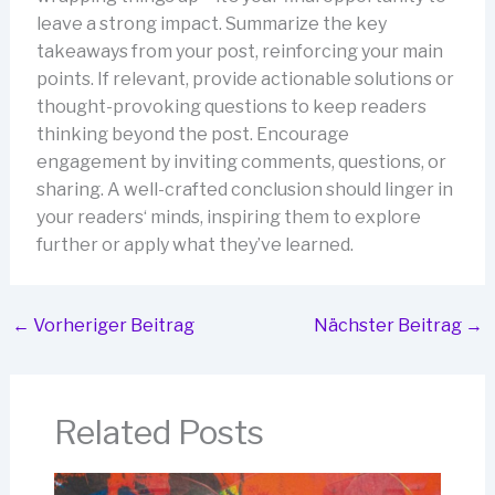
leave a strong impact. Summarize the key
takeaways from your post, reinforcing your main
points. If relevant, provide actionable solutions or
thought-provoking questions to keep readers
thinking beyond the post. Encourage
engagement by inviting comments, questions, or
sharing. A well-crafted conclusion should linger in
your readers‘ minds, inspiring them to explore
further or apply what they’ve learned.
←
Vorheriger Beitrag
Nächster Beitrag
→
Related Posts