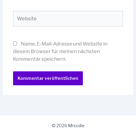
Adresse*
Website
Name, E-Mail-Adresse und Website in
diesem Browser für meinen nächsten
Kommentar speichern.
© 2026 Mrsodie