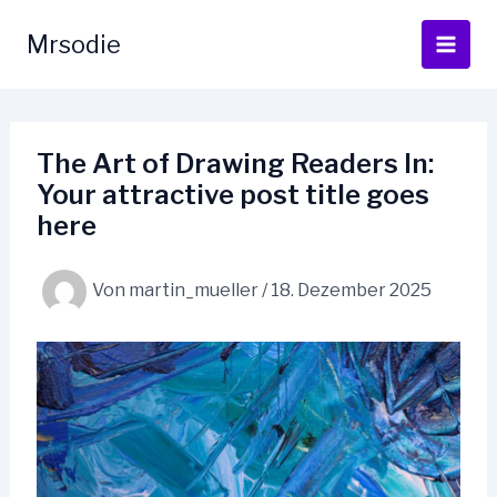
Zum
Inhalt
Mrsodie
springen
The Art of Drawing Readers In:
Your attractive post title goes
here
Von
martin_mueller
/
18. Dezember 2025