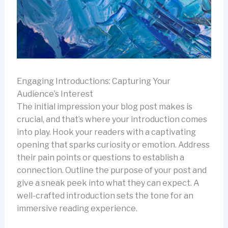
Engaging Introductions: Capturing Your
Audience’s Interest
The initial impression your blog post makes is
crucial, and that’s where your introduction comes
into play. Hook your readers with a captivating
opening that sparks curiosity or emotion. Address
their pain points or questions to establish a
connection. Outline the purpose of your post and
give a sneak peek into what they can expect. A
well-crafted introduction sets the tone for an
immersive reading experience.