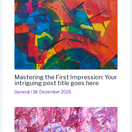
Mastering the First Impression: Your
intriguing post title goes here
General
/
18. Dezember 2025