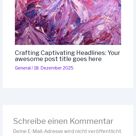
Crafting Captivating Headlines: Your
awesome post title goes here
General
/
18. Dezember 2025
Schreibe einen Kommentar
Deine E-Mail-Adresse wird nicht veröffentlicht.