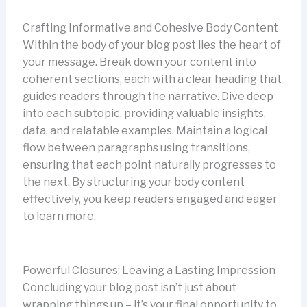
Crafting Informative and Cohesive Body Content
Within the body of your blog post lies the heart of
your message. Break down your content into
coherent sections, each with a clear heading that
guides readers through the narrative. Dive deep
into each subtopic, providing valuable insights,
data, and relatable examples. Maintain a logical
flow between paragraphs using transitions,
ensuring that each point naturally progresses to
the next. By structuring your body content
effectively, you keep readers engaged and eager
to learn more.
Powerful Closures: Leaving a Lasting Impression
Concluding your blog post isn’t just about
wrapping things up – it’s your final opportunity to